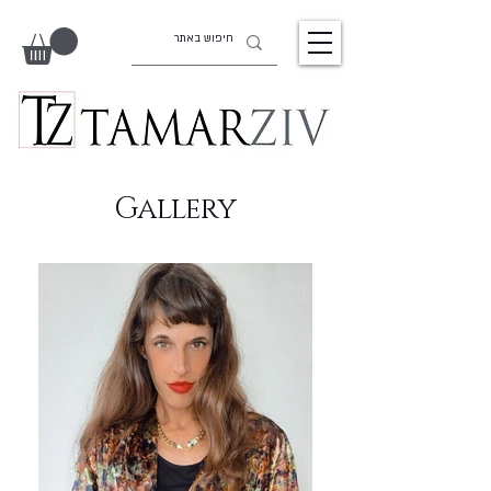
Gallery